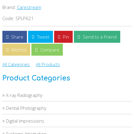
Brand:
Carestream
Code: SPLP621
Share
Tweet
Pin
Send to a Friend
Wishlist
Compare
All Categories
All Products
Product Categories
»
X-ray Radiography
»
Dental Photography
»
Digital Impressions
»
Systems Integration