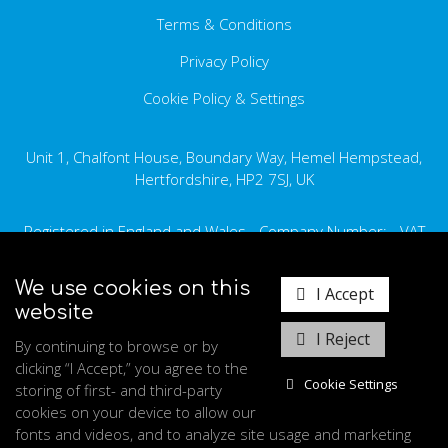
Terms & Conditions
Ethics Statement
Carbon Reduction Plan
Privacy Policy
Cookie Policy & Settings
Data Privacy Statement
Disposing of Equipment
Unit 1, Chalfont House, Boundary Way, Hemel Hempstead,
GDPR
Hertfordshire, HP2 7SJ, UK
Registered in England and Wales - Company Number: - VAT
Number: GB345 162 316
We use cookies on this
I Accept
+44 (0) 1442 902031
website
sales.uk@medraygroup.com
I Reject
By continuing to browse or by
clicking “I Accept,” you agree to the
Cookie Settings
storing of first- and third-party
cookies on your device to allow our
fonts and videos, and to analyze site usage and marketing