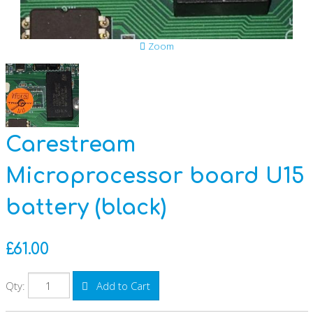
Anti-Slavery and Human Trafficking Policy
Zoom
Data Privacy Statement
Disposing of Equipment
Carestream
GDPR
Microprocessor board U15
CSR Reports
battery (black)
£61.00
Qty:
Add to Cart