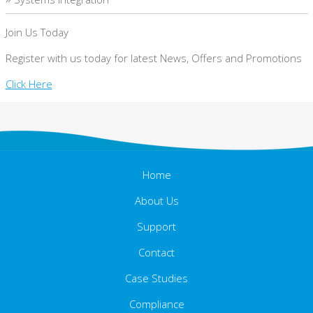
Join Us Today
Register with us today for latest News, Offers and Promotions
Click Here
Home
About Us
Support
Contact
Case Studies
Compliance