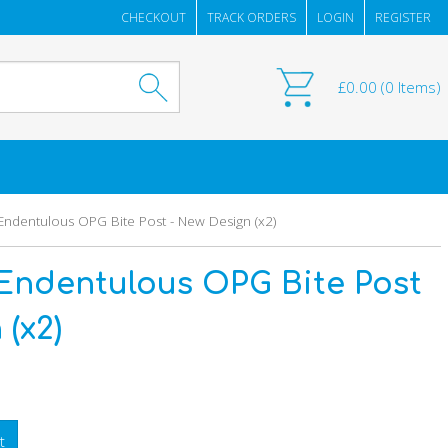
CHECKOUT
TRACK ORDERS
LOGIN
REGISTER
£
0.00
(
0
Items)
ndentulous OPG Bite Post - New Design (x2)
Endentulous OPG Bite Post
(x2)
t