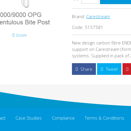
Brand:
Carestream
Code: 5157581
Zoom
New design carbon fibre ENDE
support on Carestream (form
systems. Supplied in pack of 
Share
Tweet
act
Case Studies
Compliance
Terms & Conditions