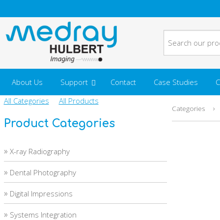
About Us
Support
Contact
Case Studies
C
All Categories
All Products
›
Categories
Product Categories
»
X-ray Radiography
»
Dental Photography
»
Digital Impressions
»
Systems Integration