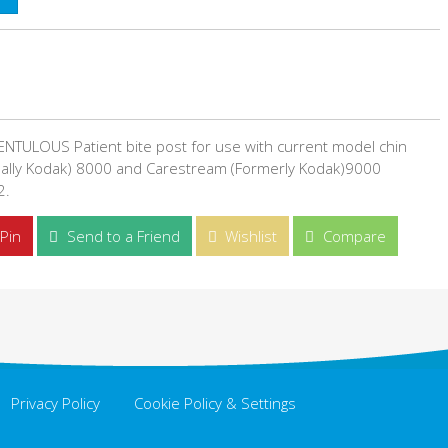
NTULOUS Patient bite post for use with current model chin
ally Kodak) 8000 and Carestream (Formerly Kodak)9000
2.
Pin
Send to a Friend
Wishlist
Compare
Privacy Policy
Cookie Policy & Settings