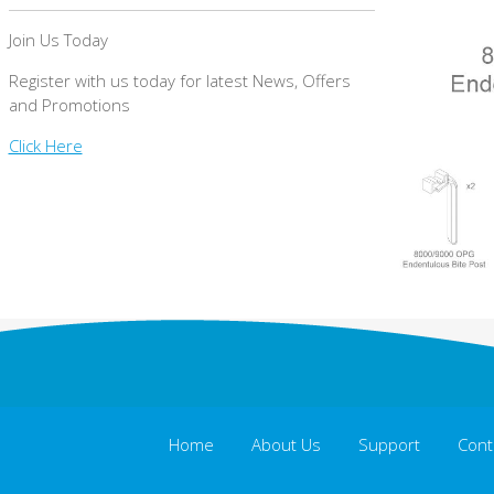
Join Us Today
Register with us today for latest News, Offers
and Promotions
Click Here
Home
About Us
Support
Cont