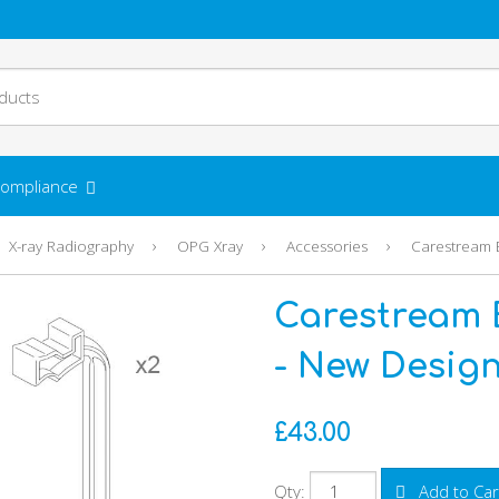
ompliance
›
›
›
X-ray Radiography
OPG Xray
Accessories
Carestream E
Carestream 
- New Design 
£43.00
Qty:
Add to Car