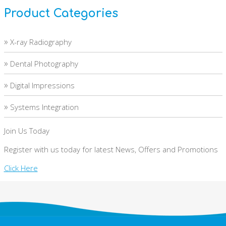
Product Categories
»
X-ray Radiography
»
Dental Photography
»
Digital Impressions
»
Systems Integration
Join Us Today
Register with us today for latest News, Offers and Promotions
Click Here