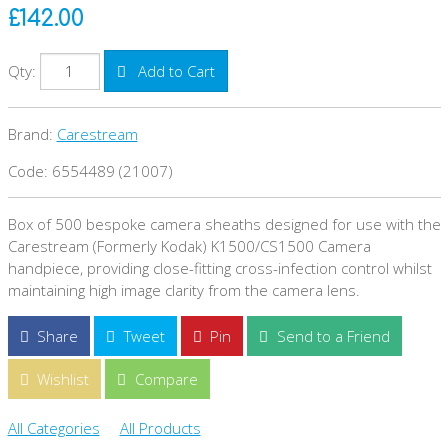
£142.00
Qty:
Add to Cart
Brand:
Carestream
Code: 6554489 (21007)
Box of 500 bespoke camera sheaths designed for use with the
Carestream (Formerly Kodak) K1500/CS1500 Camera
handpiece, providing close-fitting cross-infection control whilst
maintaining high image clarity from the camera lens.
Share
Tweet
Pin
Send to a Friend
Wishlist
Compare
All Categories
All Products