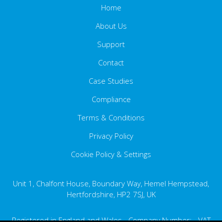
Home
About Us
Support
Contact
Case Studies
Compliance
Terms & Conditions
Ethics Statement
Carbon Reduction Plan
Privacy Policy
Cookie Policy & Settings
Data Privacy Statement
Disposing of Equipment
Unit 1, Chalfont House, Boundary Way, Hemel Hempstead,
GDPR
Hertfordshire, HP2 7SJ, UK
Registered in England and Wales - Company Number: - VAT