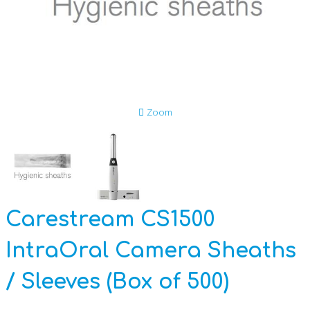
Anti-Slavery and Human Trafficking Policy
Data Privacy Statement
Disposing of Equipment
Zoom
GDPR
CSR Reports
Carestream CS1500
IntraOral Camera Sheaths
/ Sleeves (Box of 500)