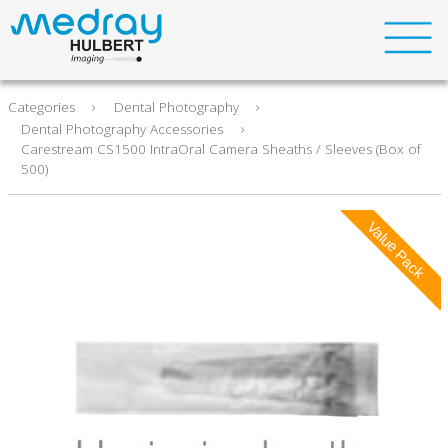
›
›
About Us
Categories
Dental Photography
›
Dental Photography Accessories
Carestream CS1500 IntraOral Camera Sheaths / Sleeves (Box of
Support
500)
Contact
Meet our Service Team
Case Studies
Service Contract Solutions
Compliance
Ethics Statement
Carbon Reduction Plan