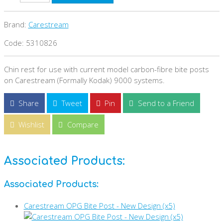
Brand:
Carestream
Code: 5310826
Chin rest for use with current model carbon-fibre bite posts
on Carestream (Formally Kodak) 9000 systems.
Share
Tweet
Pin
Send to a Friend
Wishlist
Compare
Associated Products:
Associated Products:
Carestream OPG Bite Post - New Design (x5)