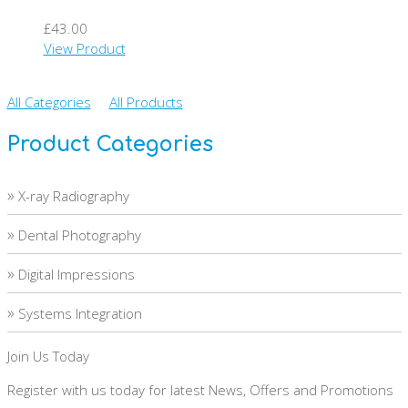
£43.00
View Product
All Categories
All Products
Product Categories
»
X-ray Radiography
»
Dental Photography
»
Digital Impressions
»
Systems Integration
Join Us Today
Register with us today for latest News, Offers and Promotions