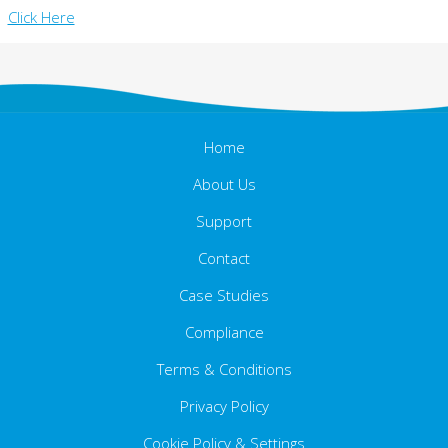
Click Here
Home
About Us
Support
Contact
Case Studies
Compliance
Terms & Conditions
Ethics Statement
Carbon Reduction Plan
Privacy Policy
Cookie Policy & Settings
Data Privacy Statement